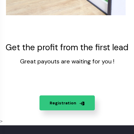
Get the profit from the first lead
Great payouts are waiting for you !
Registration
>