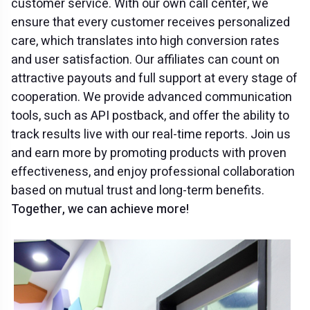
customer service. With our own call center, we
ensure that every customer receives personalized
care, which translates into high conversion rates
and user satisfaction. Our affiliates can count on
attractive payouts and full support at every stage of
cooperation. We provide advanced communication
tools, such as API postback, and offer the ability to
track results live with our real-time reports. Join us
and earn more by promoting products with proven
effectiveness, and enjoy professional collaboration
based on mutual trust and long-term benefits.
Together, we can achieve more!