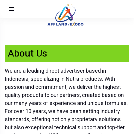
About Us
We are a leading direct advertiser based in
Indonesia, specializing in Nutra products. With
passion and commitment, we deliver the highest
quality products to our partners, created based on
our many years of experience and unique formulas.
For over 10 years, we have been setting industry
standards, offering not only proprietary solutions
but also exceptional technical support and top-tier